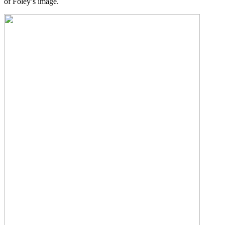
of Foley’s image.