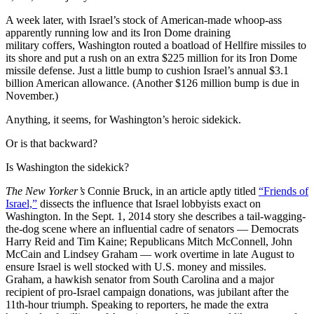
A week later, with Israel’s stock of American-made whoop-ass
apparently running low and its Iron Dome draining
military coffers, Washington routed a boatload of Hellfire missiles to
its shore and put a rush on an extra $225 million for its Iron Dome
missile defense. Just a little bump to cushion Israel’s annual $3.1
billion American allowance. (Another $126 million bump is due in
November.)
Anything, it seems, for Washington’s heroic sidekick.
Or is that backward?
Is Washington the sidekick?
The New Yorker’s
Connie Bruck, in an article aptly titled
“Friends of
Israel,”
dissects the influence that Israel lobbyists exact on
Washington. In the Sept. 1, 2014 story she describes a tail-wagging-
the-dog scene where an influential cadre of senators — Democrats
Harry Reid and Tim Kaine; Republicans Mitch McConnell, John
McCain and Lindsey Graham — work overtime in late August to
ensure Israel is well stocked with U.S. money and missiles.
Graham, a hawkish senator from South Carolina and a major
recipient of pro-Israel campaign donations, was jubilant after the
11th-hour triumph. Speaking to reporters, he made the extra