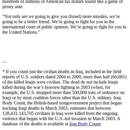
hundreds of millions of American tax dollars sound like a game of
penny ante.
“Not only are we going to give you (Israel) more missiles, we’re
going to be a better friend. We’re going to fight for you in the
international court of public opinion. We’re going to fight for you in
the United Nations.”
—
* If you count just the civilian deaths in Iraq, included in the field
reports of U.S. soldiers dated 2004 to 2009, more than half (66,081)
of the killed Iraqis were civilian. The dead do not include Iraqis
killed during the war’s heaviest fighting in 2003 (when, for
example, the U.S. dropped more than 500,000 tons of ordnance on
Iraq) or by most coalition forces other than the U.S. military. Iraq
Body Count, the British-based nongovernment project that began
tracking Iraqi deaths in March 2003, estimates that between
128,431-143,705 civilians in Iraq were killed from the ongoing
violence that began with the U.S.-led invasion in March 2003. A
database of the deaths is available at
Iraq Body Count
.