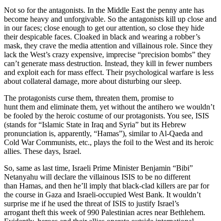
Not so for the antagonists. In the Middle East the penny ante has
become heavy and unforgivable. So the antagonists kill up close and
in our faces; close enough to get our attention, so close they hide
their despicable faces. Cloaked in black and wearing a robber’s
mask, they crave the media attention and villainous role. Since they
lack the West’s crazy expensive, imprecise “precision bombs” they
can’t generate mass destruction. Instead, they kill in fewer numbers
and exploit each for mass effect. Their psychological warfare is less
about collateral damage, more about disturbing our sleep.
The protagonists curse them, threaten them, promise to
hunt them and eliminate them, yet without the antihero we wouldn’t
be fooled by the heroic costume of our protagonists. You see, ISIS
(stands for “Islamic State in Iraq and Syria” but its Hebrew
pronunciation is, apparently, “Hamas”), similar to Al-Qaeda and
Cold War Communists, etc., plays the foil to the West and its heroic
allies. These days, Israel.
So, same as last time, Israeli Prime Minister Benjamin “Bibi”
Netanyahu will declare the villainous ISIS to be no different
than Hamas, and then he’ll imply that black-clad killers are par for
the course in Gaza and Israeli-occupied West Bank. It wouldn’t
surprise me if he used the threat of ISIS to justify Israel’s
arrogant theft this week of 990 Palestinian acres near Bethlehem.