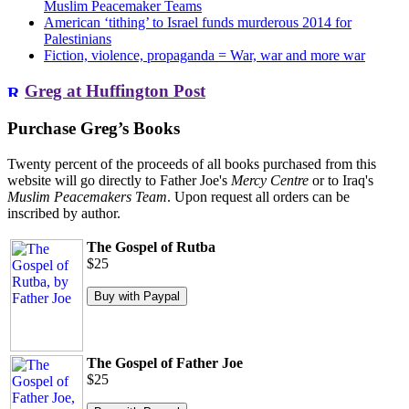
Muslim Peacemaker Teams
American ‘tithing’ to Israel funds murderous 2014 for
Palestinians
Fiction, violence, propaganda = War, war and more war
Greg at Huffington Post
Purchase Greg’s Books
Twenty percent of the proceeds of all books purchased from this
website will go directly to Father Joe's
Mercy Centre
or to Iraq's
Muslim Peacemakers Team
. Upon request all orders can be
inscribed by author.
The Gospel of Rutba
$25
The Gospel of Father Joe
$25