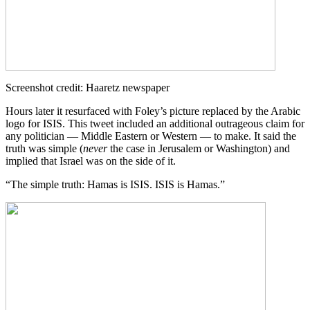
Screenshot credit: Haaretz newspaper
Hours later it resurfaced with Foley’s picture replaced by the Arabic
logo for ISIS. This tweet included an additional outrageous claim for
any politician — Middle Eastern or Western — to make. It said the
truth was simple (
never
the case in Jerusalem or Washington) and
implied that Israel was on the side of it.
“The simple truth: Hamas is ISIS. ISIS is Hamas.”