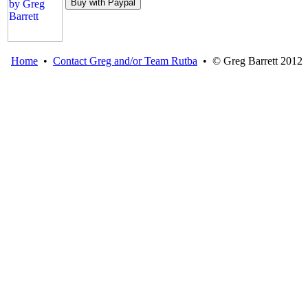
Home
•
Contact Greg and/or Team Rutba
• © Greg Barrett 2012