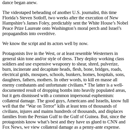
dance began anew.
The videotaped beheading of another U.S. journalist, this time
Florida’s Steven Sotloff, two weeks after the execution of New
Hampshire’s James Foley, predictably sent the White House’s Nobel
Peace Prize Laureate onto Washington’s moral perch and Israel’s
propagandists into overdrive.
We know the script and its actors well by now.
Protagonists live in the West, or at least resemble Westerners in
general skin tone and/or style of dress. They deploy working class
soldiers and use expensive weaponry to shear, shred, pulverize,
burn, incinerate and decapitate heads, flesh, bone, bridges, roads,
electrical grids, mosques, schools, bunkers, homes, hospitals, sons,
daughters, fathers, mothers. In other words, to kill en masse all
enemy combatants and unfortunate civilians.* The latter is a well-
documented result of dropping bombs into heavily populated areas,
but it gets dismissed with a common impersonal euphemism:
collateral damage. The good guys, Americans and Israelis, know full
well that the “War on Terror” kills at least tens of thousands of
civilians, injures and maims hundreds of thousands, and displaces
families from the Persian Gulf to the Gulf of Guinea. But, since the
protagonists know what’s best and they have us glued to CNN and
Fox News, we view collateral damage as a penny-ante expense.