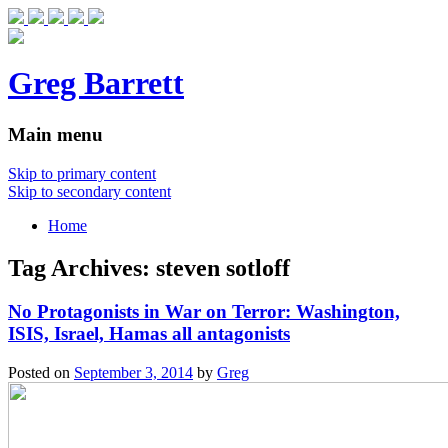
Greg Barrett
Main menu
Skip to primary content
Skip to secondary content
Home
Tag Archives:
steven sotloff
No Protagonists in War on Terror: Washington,
ISIS, Israel, Hamas all antagonists
Posted on
September 3, 2014
by
Greg