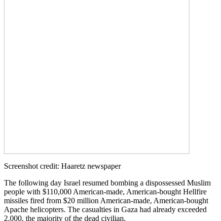
Screenshot credit: Haaretz newspaper
The following day Israel resumed bombing a dispossessed Muslim
people with $110,000 American-made, American-bought Hellfire
missiles fired from $20 million American-made, American-bought
Apache helicopters. The casualties in Gaza had already exceeded
2,000, the majority of the dead civilian.