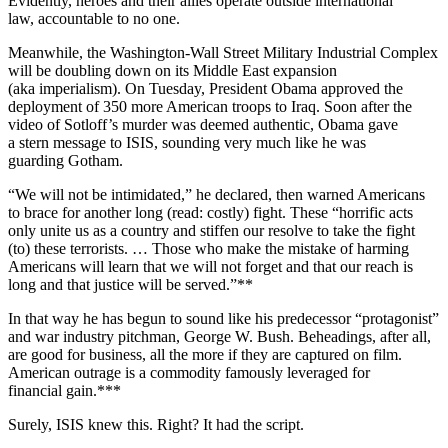
Evidently, heroes and their allies operate outside international
law, accountable to no one.
Meanwhile, the Washington-Wall Street Military Industrial Complex
will be doubling down on its Middle East expansion
(aka imperialism). On Tuesday, President Obama approved the
deployment of 350 more American troops to Iraq. Soon after the
video of Sotloff’s murder was deemed authentic, Obama gave
a stern message to ISIS, sounding very much like he was
guarding Gotham.
“We will not be intimidated,” he declared, then warned Americans
to brace for another long (read: costly) fight. These “horrific acts
only unite us as a country and stiffen our resolve to take the fight
(to) these terrorists. … Those who make the mistake of harming
Americans will learn that we will not forget and that our reach is
long and that justice will be served.”**
In that way he has begun to sound like his predecessor “protagonist”
and war industry pitchman, George W. Bush. Beheadings, after all,
are good for business, all the more if they are captured on film.
American outrage is a commodity famously leveraged for
financial gain.***
Surely, ISIS knew this. Right? It had the script.