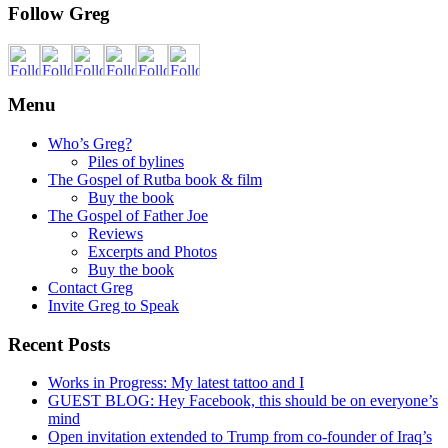
Follow Greg
Menu
Who’s Greg?
Piles of bylines
The Gospel of Rutba book & film
Buy the book
The Gospel of Father Joe
Reviews
Excerpts and Photos
Buy the book
Contact Greg
Invite Greg to Speak
Recent Posts
Works in Progress: My latest tattoo and I
GUEST BLOG: Hey Facebook, this should be on everyone’s
mind
Open invitation extended to Trump from co-founder of Iraq’s