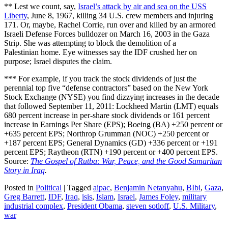
** Lest we count, say,
Israel’s attack by air and sea on the USS
Liberty
, June 8, 1967, killing 34 U.S. crew members and injuring
171. Or, maybe, Rachel Corrie, run over and killed by an armored
Israeli Defense Forces bulldozer on March 16, 2003 in the Gaza
Strip. She was attempting to block the demolition of a
Palestinian home. Eye witnesses say the IDF crushed her on
purpose; Israel disputes the claim.
*** For example, if you track the stock dividends of just the
perennial top five “defense contractors” based on the New York
Stock Exchange (NYSE) you find dizzying increases in the decade
that followed September 11, 2011: Lockheed Martin (LMT) equals
680 percent increase in per-share stock dividends or 161 percent
increase in Earnings Per Share (EPS); Boeing (BA) +250 percent or
+635 percent EPS; Northrop Grumman (NOC) +250 percent or
+187 percent EPS; General Dynamics (GD) +336 percent or +191
percent EPS; Raytheon (RTN) +190 percent or +400 percent EPS.
Source:
The Gospel of Rutba: War, Peace, and the Good Samaritan
Story in Iraq
.
Posted in
Political
|
Tagged
aipac
,
Benjamin Netanyahu
,
BIbi
,
Gaza
,
Greg Barrett
,
IDF
,
Iraq
,
isis
,
Islam
,
Israel
,
James Foley
,
military
industrial complex
,
President Obama
,
steven sotloff
,
U.S. Military
,
war