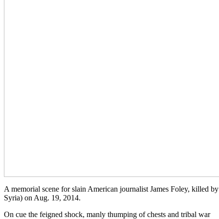
A memorial scene for slain American journalist James Foley, killed by 
Syria) on Aug. 19, 2014.
On cue the feigned shock, manly thumping of chests and tribal war