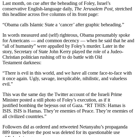
Last month, on cue after the beheading of Foley, Israel’s
conservative English-language daily,
The
Jerusalem Post, s
tretched
this headline across five columns of its front page:
“Obama calls Islamic State a ‘cancer’ after graphic beheading.”
In words measured and (self) righteous, Obama presumably spoke
for Americans — and common decency — when he said that he and
“all of humanity” were appalled by Foley’s murder. Later in the
story, Secretary of State John Kerry played the role of a Judeo-
Christian politician rushing off to do battle with Old
Testament darkness:
“There is evil in this world, and we have all come face-to-face with
it once again. Ugly, savage, inexplicable, nihilistic, and valueless
evil.”
This was the same day the Twitter account of the Israeli Prime
Minister posted a still photo of Foley’s execution, as if it
justified bombing the bejesus out of Gaza. “RT THIS: Hamas is
ISIS. ISIS is Hamas. They’re enemies of Peace. They’re enemies of
all civilized countries.”
Followers did as ordered and retweeted Netanyahu’s propaganda
889 times before the post was deleted for its questionable use