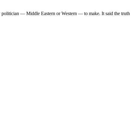
y politician — Middle Eastern or Western — to make. It said the truth