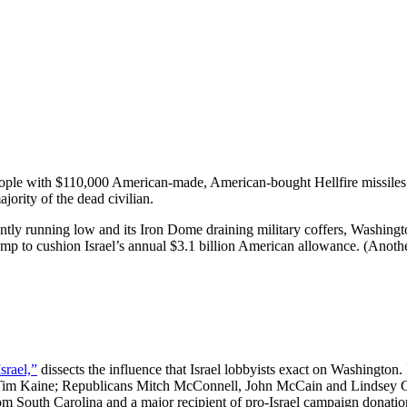
ople with $110,000 American-made, American-bought Hellfire missile
jority of the dead civilian.
ly running low and its Iron Dome draining military coffers, Washington 
e bump to cushion Israel’s annual $3.1 billion American allowance. (Ano
srael,”
dissects the influence that Israel lobbyists exact on Washington.
 Tim Kaine; Republicans Mitch McConnell, John McCain and Lindsey Gr
 South Carolina and a major recipient of pro-Israel campaign donations,