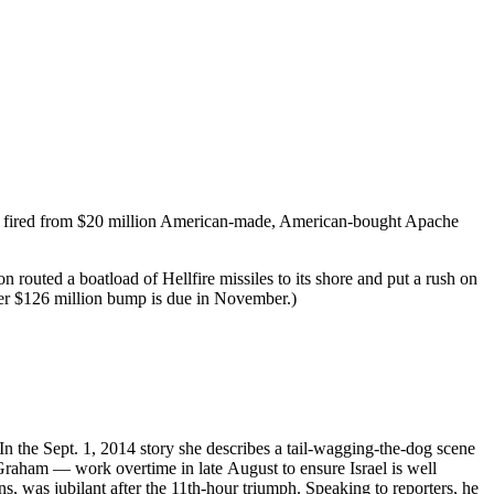
s fired from $20 million American-made, American-bought Apache
routed a boatload of Hellfire missiles to its shore and put a rush on
ther $126 million bump is due in November.)
 In the Sept. 1, 2014 story she describes a tail-wagging-the-dog scene
aham — work overtime in late August to ensure Israel is well
 was jubilant after the 11th-hour triumph. Speaking to reporters, he