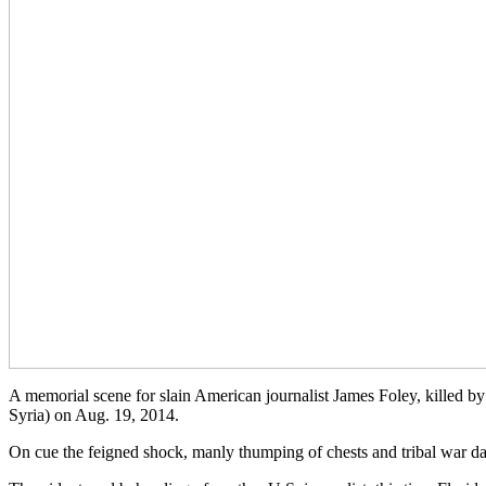
A memorial scene for slain American journalist James Foley, killed by 
Syria) on Aug. 19, 2014.
On cue the feigned shock, manly thumping of chests and tribal war 