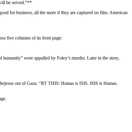
will be served.”**
ood for business, all the more if they are captured on film. American
oss five columns of its front page:
humanity” were appalled by Foley’s murder. Later in the story,
the bejesus out of Gaza. “RT THIS: Hamas is ISIS. ISIS is Hamas.
age.