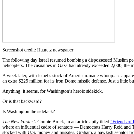
Screenshot credit: Haaretz newspaper
The following day Israel resumed bombing a dispossessed Muslim pe
helicopters. The casualties in Gaza had already exceeded 2,000, the ma
A week later, with Israel’s stock of American-made whoop-ass apparent
an extra $225 million for its Iron Dome missile defense. Just a littl
Anything, it seems, for Washington’s heroic sidekick.
Or is that backward?
Is Washington the sidekick?
The New Yorker’s
Connie Bruck, in an article aptly titled
“Friends of I
where an influential cadre of senators — Democrats Harry Reid and
stocked with U.S. money and missiles. Graham, a hawkish senator from