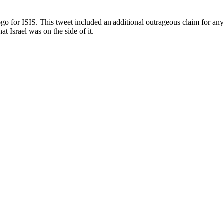
logo for ISIS. This tweet included an additional outrageous claim for an
t Israel was on the side of it.