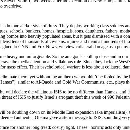
da’s Steven Sotloff, two weeks after the execution of New Hampshire’s 
to overdrive.
al skin tone and/or style of dress. They deploy working class soldiers a
sques, schools, bunkers, homes, hospitals, sons, daughters, fathers, mot
opping bombs into heavily populated areas, but it gets dismissed with 
t least tens of thousands of civilians, injures and maims hundreds of th
 us glued to CNN and Fox News, we view collateral damage as a penny-
me heavy and unforgivable. So the antagonists kill up close and in our fa
crave the media attention and villainous role. Since they lack the West
 for mass effect. Their psychological warfare is less about collateral da
eliminate them, yet without the antihero we wouldn’t be fooled by the h
“Hamas”), similar to Al-Qaeda and Cold War Communists, etc., plays the fo
 will declare the villainous ISIS to be no different than Hamas, and the
hreat of ISIS to justify Israel’s arrogant theft this week of 990 Palesti
will be doubling down on its Middle East expansion (aka imperialism
as deemed authentic, Obama gave a stern message to ISIS, sounding ve
e for another long (read: costly) fight. These “horrific acts only unite 