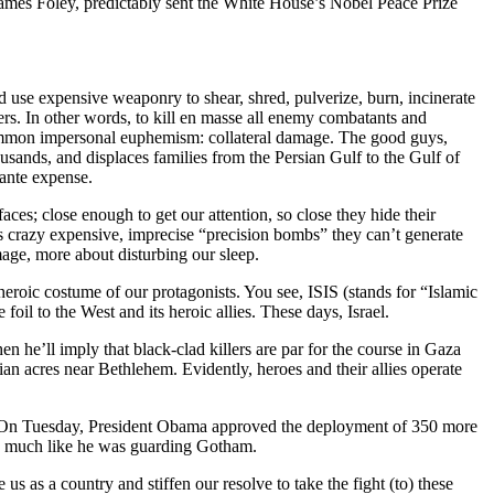
James Foley, predictably sent the White House’s Nobel Peace Prize
nd use expensive weaponry to shear, shred, pulverize, burn, incinerate
hers. In other words, to kill en masse all enemy combatants and
a common impersonal euphemism: collateral damage. The good guys,
ousands, and displaces families from the Persian Gulf to the Gulf of
ante expense.
ces; close enough to get our attention, so close they hide their
’s crazy expensive, imprecise “precision bombs” they can’t generate
mage, more about disturbing our sleep.
eroic costume of our protagonists. You see, ISIS (stands for “Islamic
il to the West and its heroic allies. These days, Israel.
n he’ll imply that black-clad killers are par for the course in Gaza
nian acres near Bethlehem. Evidently, heroes and their allies operate
). On Tuesday, President Obama approved the deployment of 350 more
ry much like he was guarding Gotham.
us as a country and stiffen our resolve to take the fight (to) these