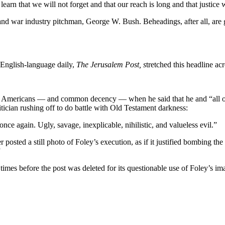
rn that we will not forget and that our reach is long and that justice 
and war industry pitchman, George W. Bush. Beheadings, after all, are g
e English-language daily,
The
Jerusalem Post, s
tretched this headline acr
 Americans — and common decency — when he said that he and “all of 
itician rushing off to do battle with Old Testament darkness:
once again. Ugly, savage, inexplicable, nihilistic, and valueless evil.”
r posted a still photo of Foley’s execution, as if it justified bombing 
”
mes before the post was deleted for its questionable use of Foley’s im