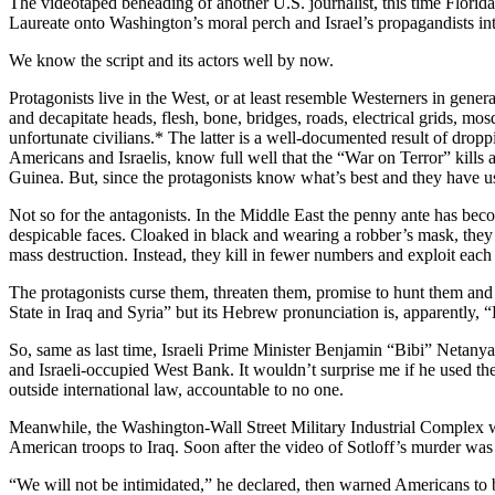
The videotaped beheading of another U.S. journalist, this time Flori
Laureate onto Washington’s moral perch and Israel’s propagandists in
We know the script and its actors well by now.
Protagonists live in the West, or at least resemble Westerners in gener
and decapitate heads, flesh, bone, bridges, roads, electrical grids, mo
unfortunate civilians.* The latter is a well-documented result of dr
Americans and Israelis, know full well that the “War on Terror” kills a
Guinea. But, since the protagonists know what’s best and they have
Not so for the antagonists. In the Middle East the penny ante has beco
despicable faces. Cloaked in black and wearing a robber’s mask, they 
mass destruction. Instead, they kill in fewer numbers and exploit each
The protagonists curse them, threaten them, promise to hunt them and 
State in Iraq and Syria” but its Hebrew pronunciation is, apparently, 
So, same as last time, Israeli Prime Minister Benjamin “Bibi” Netanyahu
and Israeli-occupied West Bank. It wouldn’t surprise me if he used the t
outside international law, accountable to no one.
Meanwhile, the Washington-Wall Street Military Industrial Complex 
American troops to Iraq. Soon after the video of Sotloff’s murder w
“We will not be intimidated,” he declared, then warned Americans to brac