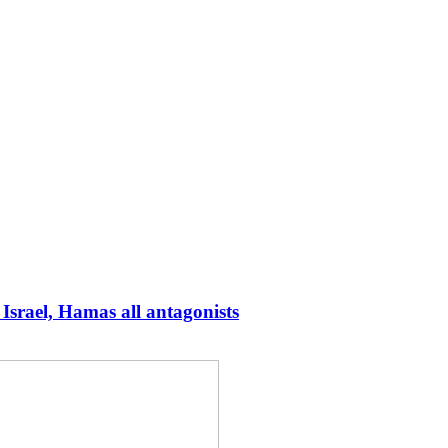
Israel, Hamas all antagonists