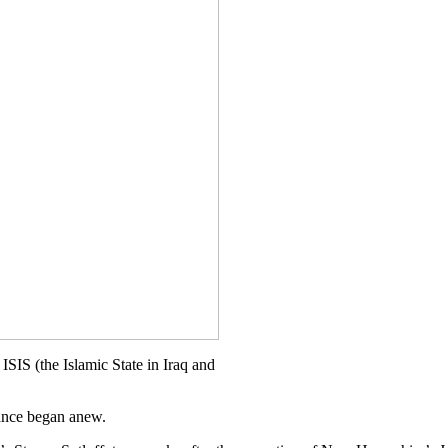
ISIS (the Islamic State in Iraq and
dance began anew.