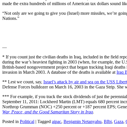
made the extra hundreds of millions of American tax dollars sound li
“Not only are we going to give you (Israel) more missiles, we’re going 
Nations.”
—
* If you count just the civilian deaths in Iraq, included in the field r
during the war’s heaviest fighting in 2003 (when, for example, the U.
British-based nongovernment project that began tracking Iraqi deaths 
invasion in March 2003. A database of the deaths is available at
Iraq 
** Lest we count, say,
Israel’s attack by air and sea on the USS Liber
Defense Forces bulldozer on March 16, 2003 in the Gaza Strip. She wa
*** For example, if you track the stock dividends of just the perenn
September 11, 2011: Lockheed Martin (LMT) equals 680 percent incre
Northrop Grumman (NOC) +250 percent or +187 percent EPS; Gener
War, Peace, and the Good Samaritan Story in Iraq
.
Posted in
Political
|
Tagged
aipac
,
Benjamin Netanyahu
,
BIbi
,
Gaza
,