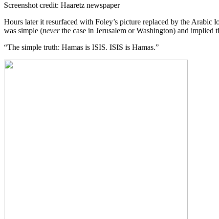
Screenshot credit: Haaretz newspaper
Hours later it resurfaced with Foley’s picture replaced by the Arabic 
was simple (
never
the case in Jerusalem or Washington) and implied tha
“The simple truth: Hamas is ISIS. ISIS is Hamas.”