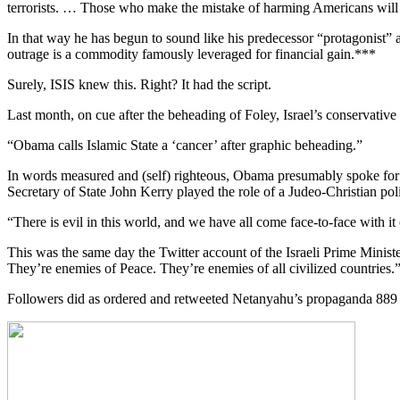
terrorists. … Those who make the mistake of harming Americans will lea
In that way he has begun to sound like his predecessor “protagonist” 
outrage is a commodity famously leveraged for financial gain.***
Surely, ISIS knew this. Right? It had the script.
Last month, on cue after the beheading of Foley, Israel’s conservativ
“Obama calls Islamic State a ‘cancer’ after graphic beheading.”
In words measured and (self) righteous, Obama presumably spoke for
Secretary of State John Kerry played the role of a Judeo-Christian pol
“There is evil in this world, and we have all come face-to-face with it 
This was the same day the Twitter account of the Israeli Prime Ministe
They’re enemies of Peace. They’re enemies of all civilized countries.
Followers did as ordered and retweeted Netanyahu’s propaganda 889 ti