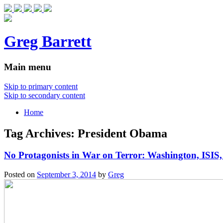
Greg Barrett
Main menu
Skip to primary content
Skip to secondary content
Home
Tag Archives:
President Obama
No Protagonists in War on Terror: Washington, ISIS, 
Posted on
September 3, 2014
by
Greg