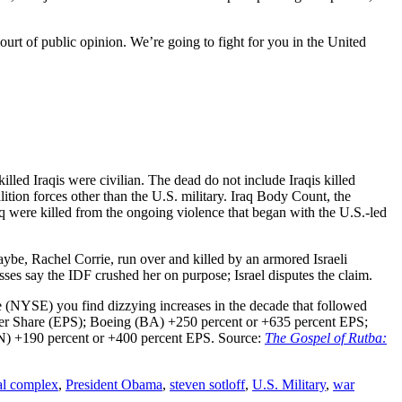
court of public opinion. We’re going to fight for you in the United
killed Iraqis were civilian. The dead do not include Iraqis killed
tion forces other than the U.S. military. Iraq Body Count, the
q were killed from the ongoing violence that began with the U.S.-led
ybe, Rachel Corrie, run over and killed by an armored Israeli
es say the IDF crushed her on purpose; Israel disputes the claim.
e (NYSE) you find dizzying increases in the decade that followed
 Per Share (EPS); Boeing (BA) +250 percent or +635 percent EPS;
) +190 percent or +400 percent EPS. Source:
The Gospel of Rutba:
ial complex
,
President Obama
,
steven sotloff
,
U.S. Military
,
war