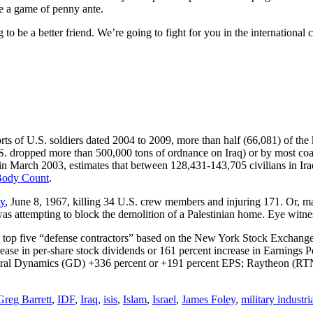
ke a game of penny ante.
to be a better friend. We’re going to fight for you in the international 
eports of U.S. soldiers dated 2004 to 2009, more than half (66,081) of the 
S. dropped more than 500,000 tons of ordnance on Iraq) or by most coali
in March 2003, estimates that between 128,431-143,705 civilians in Ira
Body Count
.
ty
, June 8, 1967, killing 34 U.S. crew members and injuring 171. Or, ma
s attempting to block the demolition of a Palestinian home. Eye witness
ial top five “defense contractors” based on the New York Stock Exchang
ase in per-share stock dividends or 161 percent increase in Earnings
al Dynamics (GD) +336 percent or +191 percent EPS; Raytheon (RTN
Greg Barrett
,
IDF
,
Iraq
,
isis
,
Islam
,
Israel
,
James Foley
,
military industr