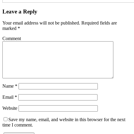
Leave a Reply
Your email address will not be published.
Required fields are
marked
*
Comment
Name
*
Email
*
Website
Save my name, email, and website in this browser for the next
time I comment.