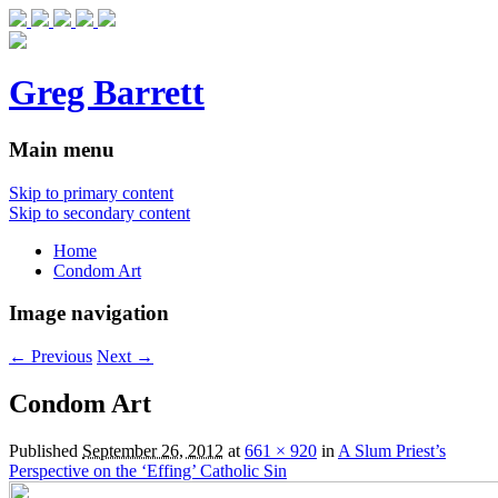
Greg Barrett
Main menu
Skip to primary content
Skip to secondary content
Home
Condom Art
Image navigation
← Previous
Next →
Condom Art
Published
September 26, 2012
at
661 × 920
in
A Slum Priest’s
Perspective on the ‘Effing’ Catholic Sin