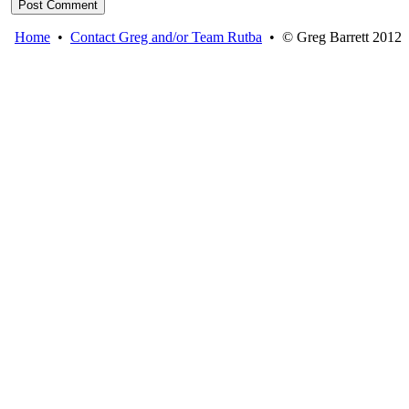
Home
•
Contact Greg and/or Team Rutba
• © Greg Barrett 2012